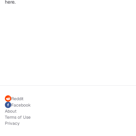
here.
Reddit
Facebook
About
Terms of Use
Privacy