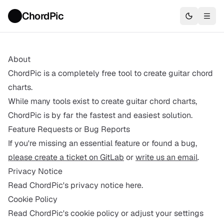
ChordPic
About
ChordPic is a completely free tool to create guitar chord
charts.
While many tools exist to create guitar chord charts,
ChordPic is by far the fastest and easiest solution.
Feature Requests or Bug Reports
If you're missing an essential feature or found a bug,
please create a ticket on GitLab
or
write us an email
.
Privacy Notice
Read ChordPic's privacy notice here.
Cookie Policy
Read ChordPic's cookie policy or adjust your settings